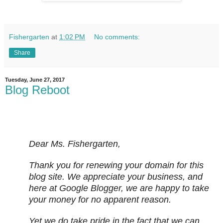
Fishergarten
at
1:02 PM
No comments:
Share
Tuesday, June 27, 2017
Blog Reboot
Dear Ms. Fishergarten,
Thank you for renewing your domain for this
blog site. We appreciate your business, and
here at Google Blogger, we are happy to take
your money for no apparent reason.
Yet we do take pride in the fact that we can