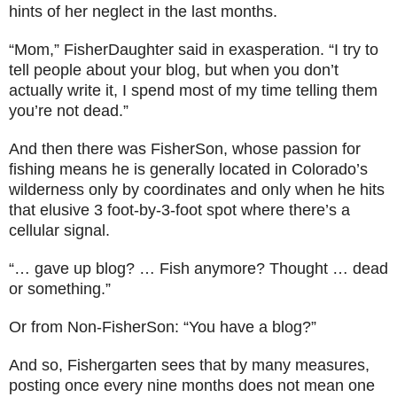
hints of her neglect in the last months.
“Mom,” FisherDaughter said in exasperation. “I try to
tell people about your blog, but when you don’t
actually write it, I spend most of my time telling them
you’re not dead.”
And then there was FisherSon, whose passion for
fishing means he is generally located in Colorado’s
wilderness only by coordinates and only when he hits
that elusive 3 foot-by-3-foot spot where there’s a
cellular signal.
“… gave up blog? … Fish anymore? Thought … dead
or something.”
Or from Non-FisherSon: “You have a blog?”
And so, Fishergarten sees that by many measures,
posting once every nine months does not mean one