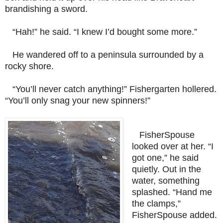
brandishing a sword.
“Hah!” he said. “I knew I’d bought some more.”
He wandered off to a peninsula surrounded by a
rocky shore.
“You’ll never catch anything!” Fishergarten hollered.
“You’ll only snag your new spinners!”
FisherSpouse
looked over at her.
“I
got one,” he said
quietly. Out in the
water, something
splashed. “Hand me
the clamps,”
FisherSpouse added.