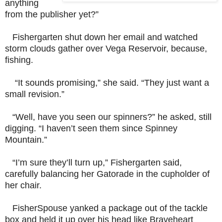
anything
from the publisher yet?”
Fishergarten shut down her email and watched
storm clouds gather over Vega Reservoir, because,
fishing.
“It sounds promising,” she said. “They just want a
small revision.”
“Well, have you seen our spinners?” he asked, still
digging. “I haven’t seen them since Spinney
Mountain.”
“I’m sure they’ll turn up,” Fishergarten said,
carefully balancing her Gatorade in the cupholder of
her chair.
FisherSpouse yanked a package out of the tackle
box and held it up over his head like Braveheart