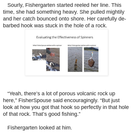
Sourly, Fishergarten started reeled her line. This
time, she had something heavy. She pulled mightily
and her catch bounced onto shore. Her carefully de-
barbed hook was stuck in the hole of a rock.
“Yeah, there’s a lot of porous volcanic rock up
here,” FisherSpouse said encouragingly. “But just
look at how you got that hook so perfectly in that hole
of that rock. That’s good fishing.”
Fishergarten looked at him.