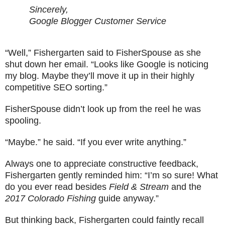
Sincerely,
Google Blogger Customer Service
“Well,” Fishergarten said to FisherSpouse as she
shut down her email. “Looks like Google is noticing
my blog. Maybe they’ll move it up in their highly
competitive SEO sorting.”
FisherSpouse didn’t look up from the reel he was
spooling.
“Maybe.” he said. “If you ever write anything.”
Always one to appreciate constructive feedback,
Fishergarten gently reminded him: “I’m so sure! What
do you ever read besides
Field & Stream
and the
2017 Colorado Fishing
guide anyway.”
But thinking back, Fishergarten could faintly recall