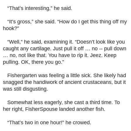
“That’s interesting,” he said.
“It’s gross,” she said. “How do I get this thing off my
hook?”
“Well,” he said, examining it. “Doesn’t look like you
caught any cartilage. Just pull it off … no -- pull down
… no, not like that. You have to rip it. Jeez. Keep
pulling. OK, there you go.”
Fishergarten was feeling a little sick. She likely had
snagged the handiwork of ancient crustaceans, but it
was still
disgusting.
Somewhat less eagerly, she cast a third time. To
her right, FisherSpouse landed another fish.
“That’s two in one hour!” he crowed.