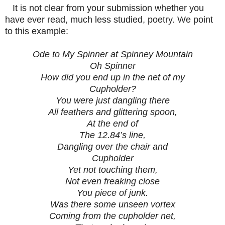
It is not clear from your submission whether you
have ever read, much less studied, poetry. We point
to this example:
Ode to My Spinner at Spinney Mountain
Oh Spinner
How did you end up in the net of my
Cupholder?
You were just dangling there
All feathers and glittering spoon,
At the end of
The 12.84’s line,
Dangling over the chair and
Cupholder
Yet not touching them,
Not even freaking close
You piece of junk.
Was there some unseen vortex
Coming from the cupholder net,