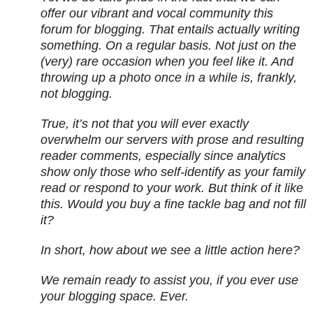
offer our vibrant and vocal community this
forum for blogging. That entails actually writing
something. On a regular basis. Not just on the
(very) rare occasion when you feel like it. And
throwing up a photo once in a while is, frankly,
not blogging.
True, it’s not that you will ever exactly
overwhelm our servers with prose and resulting
reader comments, especially since analytics
show only those who self-identify as your family
read or respond to your work. But think of it like
this. Would you buy a fine tackle bag and not fill
it?
In short, how about we see a little action here?
We remain ready to assist you, if you ever use
your blogging space. Ever.