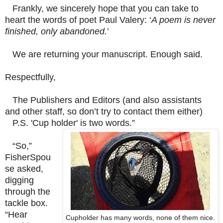
Frankly, we sincerely hope that you can take to
heart the words of poet Paul Valery: ‘
A poem is never
finished, only abandoned.
’
We are returning your manuscript. Enough said.
Respectfully,
The Publishers and Editors (and also assistants
and other staff, so don’t try to contact them either)
P.S. 'Cup holder' is two words.”
“So,”
FisherSpou
se asked,
digging
through the
tackle box.
“Hear
Cupholder has many words, none of them nice.