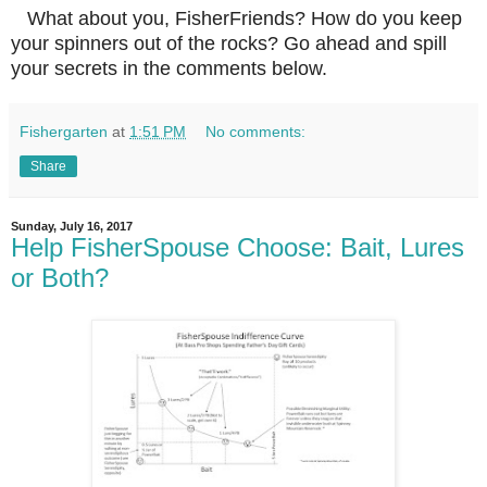
What about you, FisherFriends? How do you keep
your spinners out of the rocks? Go ahead and spill
your secrets in the comments below.
Fishergarten
at
1:51 PM
No comments:
Share
Sunday, July 16, 2017
Help FisherSpouse Choose: Bait, Lures
or Both?