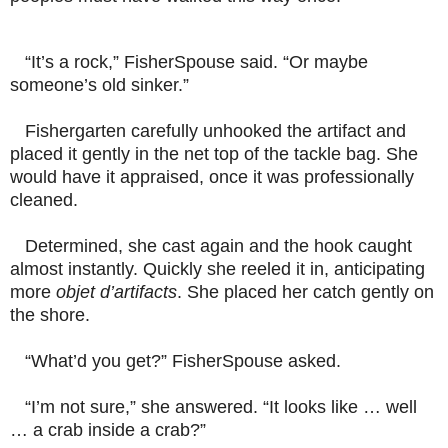
“It’s a rock,” FisherSpouse said. “Or maybe
someone’s old sinker.”
Fishergarten carefully unhooked the artifact and
placed it gently in the net top of the tackle bag. She
would have it appraised, once it was professionally
cleaned.
Determined, she cast again and the hook caught
almost instantly. Quickly she reeled it in, anticipating
more
objet d’artifacts
. She placed her catch gently on
the shore.
“What’d you get?” FisherSpouse asked.
“I’m not sure,” she answered. “It looks like … well
… a crab
inside a crab?
”