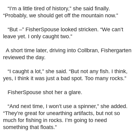
“I’m a little tired of history,” she said finally.
“Probably, we should get off the mountain now.”
“But –” FisherSpouse looked stricken. “We can’t
leave yet. I only caught two.”
A short time later, driving into Collbran, Fishergarten
reviewed the day.
“I caught a lot,” she said. “But not any fish. I think,
yes, I think it was just a bad spot. Too many rocks.”
FisherSpouse shot her a glare.
“And next time, I won’t use a spinner,” she added.
“They’re great for unearthing artifacts, but not so
much for fishing in rocks. I’m going to need
something that floats.”