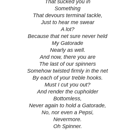
That sucked you in
Something
That devours terminal tackle,
Just to hear me swear
A lot?
Because that net sure never held
My Gatorade
Nearly as well.
And now, there you are
The last of our spinners
Somehow twisted firmly in the net
By each of your treble hooks.
Must I cut you out?
And render the cupholder
Bottomless,
Never again to hold a Gatorade,
No, nor even a Pepsi,
Nevermore.
Oh Spinner.