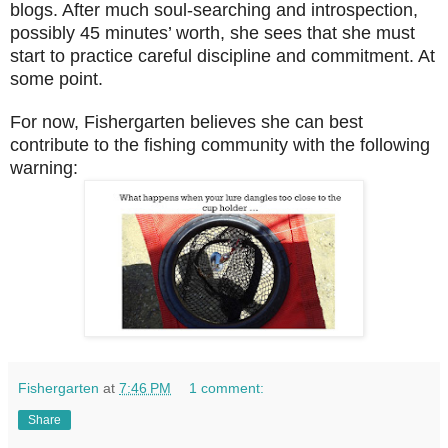
blogs. After much soul-searching and introspection,
possibly 45 minutes’ worth, she sees that she must
start to practice careful discipline and commitment. At
some point.
For now, Fishergarten believes she can best
contribute to the fishing community with the following
warning:
Fishergarten
at
7:46 PM
1 comment:
Share