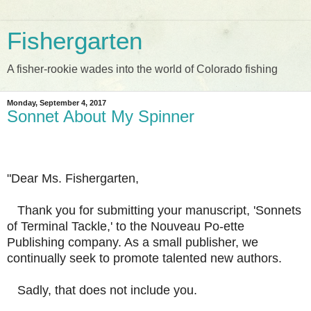
Fishergarten
A fisher-rookie wades into the world of Colorado fishing
Monday, September 4, 2017
Sonnet About My Spinner
"Dear Ms. Fishergarten,
Thank you for submitting your manuscript, 'Sonnets
of Terminal Tackle,' to the Nouveau Po-ette
Publishing company. As a small publisher, we
continually seek to promote talented new authors.
Sadly, that does not include you.