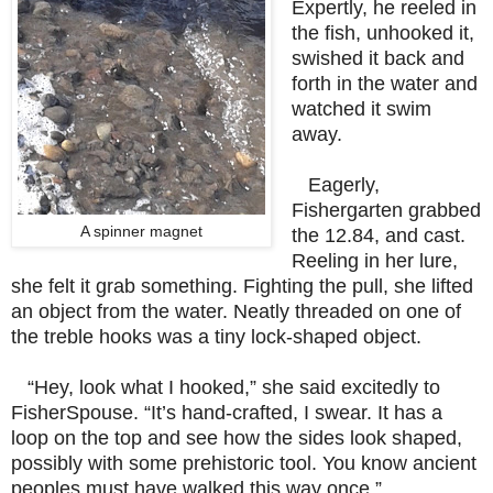
Expertly, he reeled in
the fish, unhooked it,
swished it back and
forth in the water and
watched it swim
away.
Eagerly,
Fishergarten grabbed
A spinner magnet
the 12.84, and cast.
Reeling in her lure,
she felt it grab something. Fighting the pull, she lifted
an object from the water. Neatly threaded on one of
the treble hooks was a tiny lock-shaped object.
“Hey, look what I hooked,” she said excitedly to
FisherSpouse. “It’s hand-crafted, I swear. It has a
loop on the top and see how the sides look shaped,
possibly with some prehistoric tool. You know ancient
peoples must have walked this way once.”