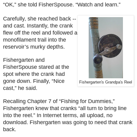
“OK,” she told FisherSpouse. “Watch and learn.”
Carefully, she reached back --
and cast. Instantly, the crank
flew off the reel and followed a
monofilament trail into the
reservoir’s murky depths.
Fishergarten and
FisherSpouse stared at the
spot where the crank had
gone down. Finally, “Nice
Fishergarten's Grandpa's Reel
cast,” he said.
Recalling Chapter 7 of “Fishing for Dummies,”
Fishergarten knew that cranks “all turn to bring line
into the reel.” In
Internet
terms, all upload, no
download. Fishergarten was going to need that crank
back.