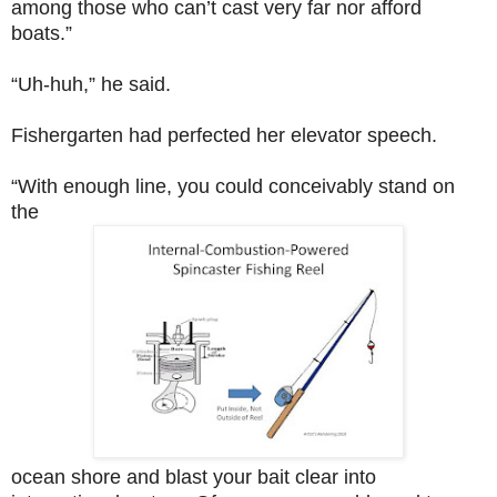
among those who can’t cast very far nor afford
boats.”
“Uh-huh,” he said.
Fishergarten had perfected her elevator speech.
“With enough line, you could conceivably stand on
the
ocean shore and blast your bait clear into