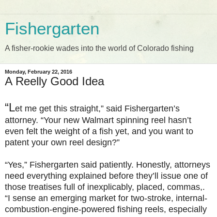
Fishergarten
A fisher-rookie wades into the world of Colorado fishing
Monday, February 22, 2016
A Reelly Good Idea
“L
et me get this straight,” said Fishergarten’s
attorney. “Your new Walmart spinning reel hasn’t
even felt the weight of a fish yet, and you want to
patent your own reel design?”
“Yes,” Fishergarten said patiently. Honestly, attorneys
need everything explained before they’ll issue one of
those treatises full of inexplicably, placed, commas,.
“I sense an emerging market for two-stroke, internal-
combustion-engine-powered fishing reels, especially