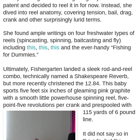
patent and decided to reel it in for now. Instead, she
dived into reel anatomy, covering tension, bail, drag,
crank and other surprisingly lurid terms.
She found ample writings on four freshwater types of
reels (spincasting, spinning, baitcasting and fly)
including
this
,
this
,
this
and the ever-handy “Fishing
for Dummies.”
Ultimately, Fishergarten landed a sleek rod-and-reel
combo, technically named a Shakespeare Reverb,
but more recently christened the 12.84. This baby
sports five feet six inches of gleaming pink graphite
with a smooth little powerhouse spinning reel, five-
point-five revolutions per crank and
prespooled with
115 yards of 6 pound
line.
It did not say so in