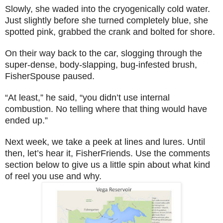
Slowly, she waded into the cryogenically cold water.
Just slightly before she turned completely blue, she
spotted pink, grabbed the crank and bolted for shore.
On their way back to the car, slogging through the
super-dense, body-slapping, bug-infested brush,
FisherSpouse paused.
“At least,” he said, “
y
ou didn’t use internal
combustion. No telling where that thing would have
ended up.”
Next week, we take a peek at lines and lures. Until
then, let’s hear it, FisherFriends. Use the comments
section below to give us a little spin about what kind
of reel you use and why.