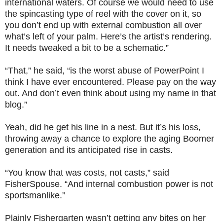
international waters. Of course we would need to use
the spincasting type of reel with the cover on it, so
you don’t end up with external combustion all over
what’s left of your palm. Here’s the artist’s rendering.
It needs tweaked a bit to be a schematic.”
“That,” he said, “is the worst abuse of PowerPoint I
think I have ever encountered. Please pay on the way
out. And don’t even think about using my name in that
blog.”
Yeah, did he get his line in a nest. But it’s his loss,
throwing away a chance to explore the aging Boomer
generation and its anticipated rise in casts.
“You know that was costs, not casts,” said
FisherSpouse. “And internal combustion power is not
sportsmanlike.”
Plainly Fishergarten wasn’t getting any bites on her