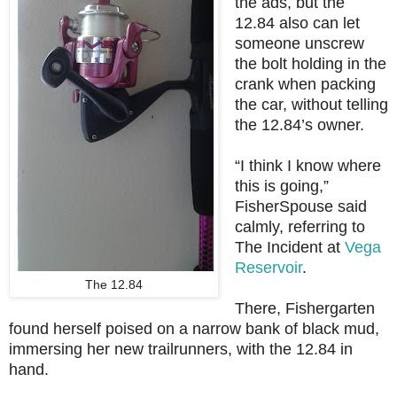
the ads, but the
12.84 also can let
someone unscrew
the bolt holding in the
crank when packing
the car, without telling
the 12.84’s owner.
“I think I know where
this is going,”
FisherSpouse said
calmly, referring to
The Incident at
Vega
Reservoir
.
The 12.84
There, Fishergarten
found herself poised on a narrow bank of black mud,
immersing her new trailrunners, with the 12.84 in
hand.