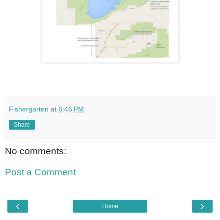
Fishergarten
at
6:46 PM
Share
No comments:
Post a Comment
‹
›
Home