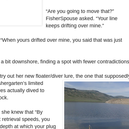
“Are you going to move that?”
FisherSpouse asked. “Your line
keeps drifting over mine.”
 “When yours drifted over mine, you said that was just
a bit downshore, finding a spot with fewer contradictions
ry out her new floater/diver
lure, the one that supposedl
shergarten’s limited
es actually dived to
ock.
 she knew that “By
t retrieval speeds, you
 depth at which your plug