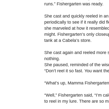
runs.” Fishergarten was ready.
She cast and quickly reeled in an
periodically to see if it really did 
she marveled at how it resembled
might. Fishergarten’s only closeup 
tank at a Cabela’s store.
She cast again and reeled more slo
nothing.
She paused, reminded of the wis
“Don’t reel it so fast. You want th
“What’s up, Mamma Fishergarten?
“Well,” Fishergarten said, “I’m ca
to reel in my lure. There are so