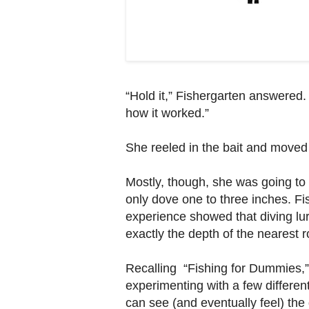
“Hold it,” Fishergarten answered.
how it worked.”
She reeled in the bait and moved 
Mostly, though, she was going to t
only dove one to three inches. Fi
experience showed that diving lur
exactly the depth of the nearest r
Recalling “Fishing for Dummies,”
experimenting with a few differen
can see (and eventually feel) the