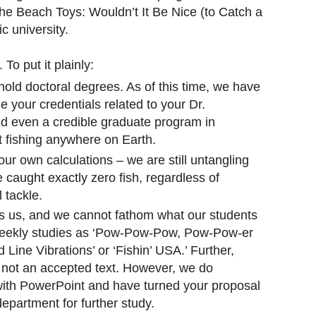
The Beach Toys: Wouldn’t It Be Nice (to Catch a
c university.
To put it plainly:
old doctoral degrees. As of this time, we have
 your credentials related to your Dr.
find even a credible graduate program in
t fishing anywhere on Earth.
our own calculations – we are still untangling
 caught exactly zero fish, regardless of
l tackle.
s us, and we cannot fathom what our students
weekly studies as ‘Pow-Pow-Pow, Pow-Pow-er
 Line Vibrations’ or ‘Fishin’ USA.’ Further,
s not an accepted text. However, we do
 with PowerPoint and have turned your proposal
epartment for further study.