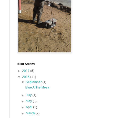
Blog Archive
►
2017
(5)
▼
2016
(11)
▼
September
(1)
Blue At the Mesa
►
July
(1)
►
May
(3)
►
April
(1)
►
March
(2)