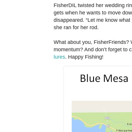
FisherDIL twisted her wedding r
gets when he wants to move downs
disappeared. “Let me know what y
she ran for her rod.
What about you, FisherFriends? W
momentum? And don’t forget to c
lures
. Happy Fishing!