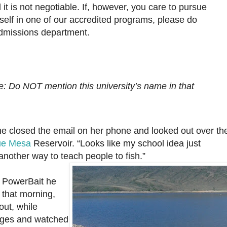
it is not negotiable. If, however, you care to pursue
self in one of our accredited programs, please do
admissions department.
e: Do NOT mention this university’s name in that
he closed the email on her
phone and looked out over th
ue Mesa
Reservoir. “Looks like my school idea just
 another way to teach people to fish.”
 PowerBait he
 that morning,
out, while
ages and watched