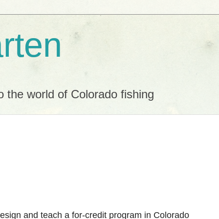
rten
o the world of Colorado fishing
design and teach a for-credit program in Colorado