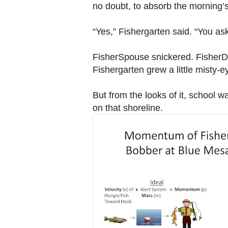
no doubt, to absorb the morning’s
“Yes,” Fishergarten said. “You as
FisherSpouse snickered. FisherDI
Fishergarten grew a little misty-
But from the looks of it, school 
on that shoreline.