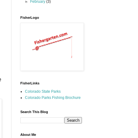
►
February
(3)
FisherLogo
e
FisherLinks
Colorado State Parks
Colorado Parks Fishing Brochure
Search This Blog
About Me