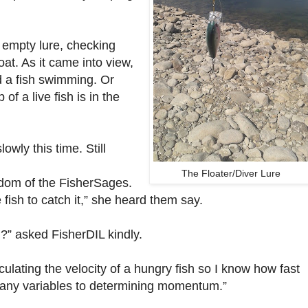
 empty lure, checking
float. As it came into view,
 a fish swimming. Or
of a live fish is in the
wly this time. Still
The Floater/Diver Lure
dom of the FisherSages.
e fish to catch it,” she heard them say.
” asked FisherDIL kindly.
lculating the velocity of a hungry fish so I know how fast
 many variables to determining momentum.”