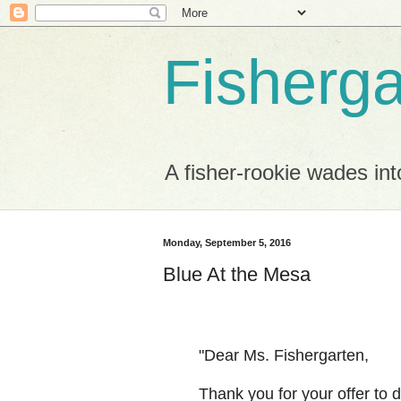
Fisherga
A fisher-rookie wades int
Monday, September 5, 2016
Blue At the Mesa
"Dear Ms. Fishergarten,
Thank you for your offer to 