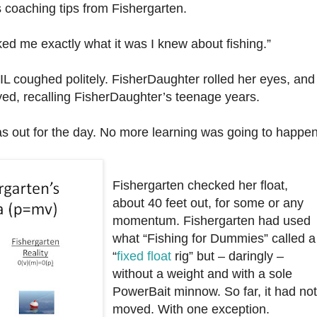
 coaching tips from Fishergarten.
ked me exactly what it was I knew about fishing.”
L coughed politely. FisherDaughter rolled her eyes, and
eyed, recalling FisherDaughter’s teenage years.
was out for the day. No more learning was going to happe
Fishergarten checked her float,
about 40 feet out, for some or any
momentum. Fishergarten had used
what “Fishing for Dummies” called a
“
fixed float
rig” but – daringly –
without a weight and with a sole
PowerBait minnow. So far, it had no
moved. With one exception.