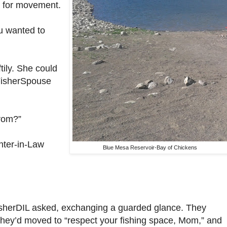
 – for movement.
u wanted to
tily. She could
 FisherSpouse
rom?”
hter-in-Law
Blue Mesa Reservoir-Bay of Chickens
sherDIL asked, exchanging a guarded glance. They
they’d moved to “respect your fishing space, Mom,” and