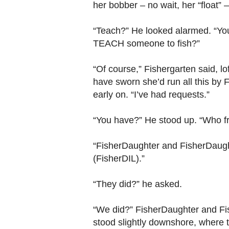
her bobber – no wait, her “float”
“Teach?” He looked alarmed. “Yo
TEACH someone to fish?”
“Of course,” Fishergarten said, lof
have sworn she’d run all this by
early on. “I’ve had requests.”
“You have?” He stood up. “Who f
“FisherDaughter and FisherDaug
(FisherDIL).”
“They did?” he asked.
“We did?” FisherDaughter and Fi
stood slightly downshore, where 