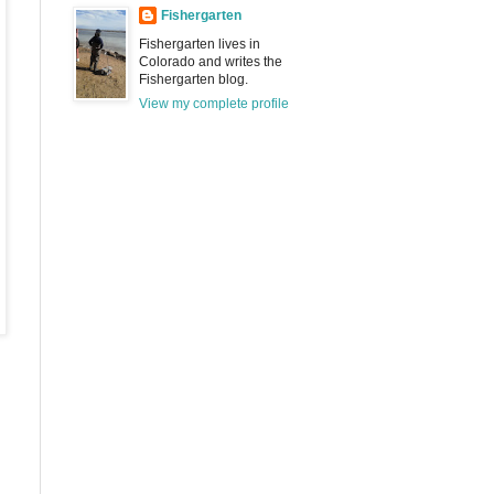
Fishergarten
Fishergarten lives in
Colorado and writes the
Fishergarten blog.
View my complete profile