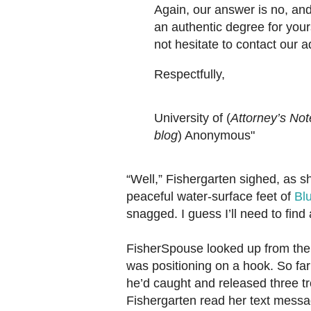
Again, our answer is no, and 
an authentic degree for your
not hesitate to contact our 
Respectfully,
University of (
Attorney’s Not
blog
) Anonymous"
“Well,” Fishergarten sighed, as s
peaceful water-surface feet of
Bl
snagged. I guess I’ll need to find
FisherSpouse looked up from the
was positioning on a hook. So far
he’d caught and released three tr
Fishergarten read her text mess