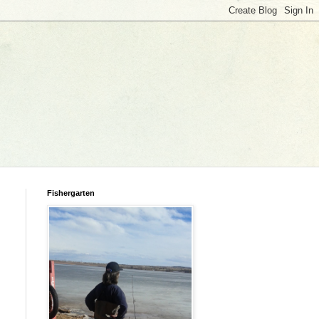
Fishergarten