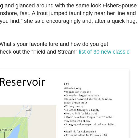
ing and glanced around with the same look FisherSpouse
hore, fast. A trout jumped tauntingly near her line and
ou find,” she said encouragingly and, after a quick hug,
hat’s your favorite lure and how do you get
heck out the “Field and Stream”
list of 30 new classic