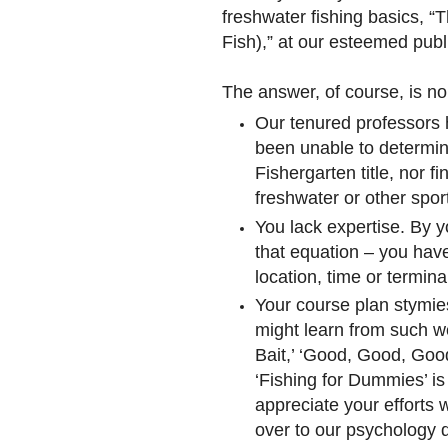
freshwater fishing basics, “
Fish),” at our esteemed publi
The answer, of course, is no. 
Our tenured professors h
been unable to determine
Fishergarten title, nor 
freshwater or other spor
You lack expertise. By y
that equation – you have
location, time or termina
Your course plan stymie
might learn from such 
Bait,’ ‘Good, Good, Good
‘Fishing for Dummies’ i
appreciate your efforts
over to our psychology d